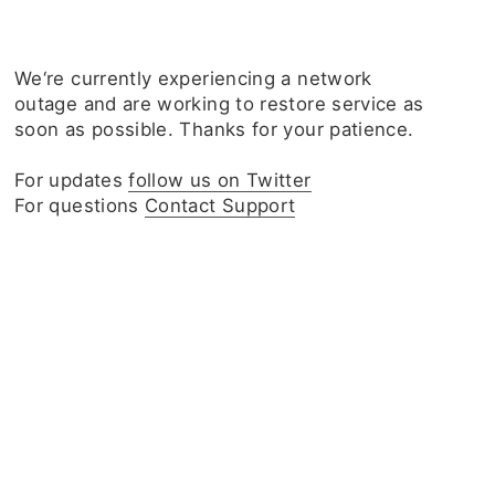
We‘re currently experiencing a network
outage and are working to restore service as
soon as possible. Thanks for your patience.
For updates
follow us on Twitter
For questions
Contact Support